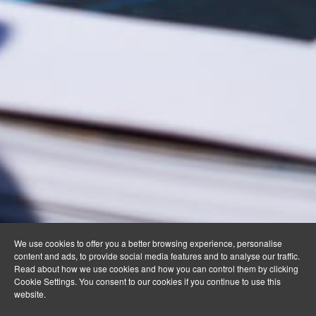
We use cookies to offer you a better browsing experience, personalise
content and ads, to provide social media features and to analyse our traffic.
Read about how we use cookies and how you can control them by clicking
Cookie Settings. You consent to our cookies if you continue to use this
website.