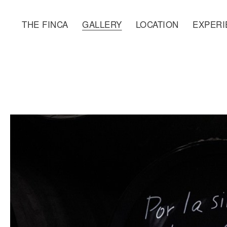
THE FINCA
GALLERY
LOCATION
EXPERI