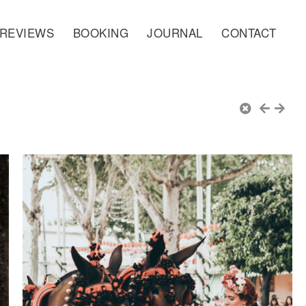
REVIEWS
BOOKING
JOURNAL
CONTACT